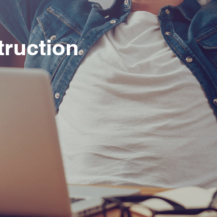
truction