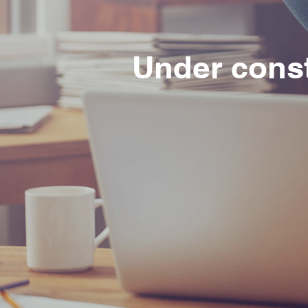
Under cons